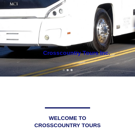
WELCOME TO
CROSSCOUNTRY TOURS