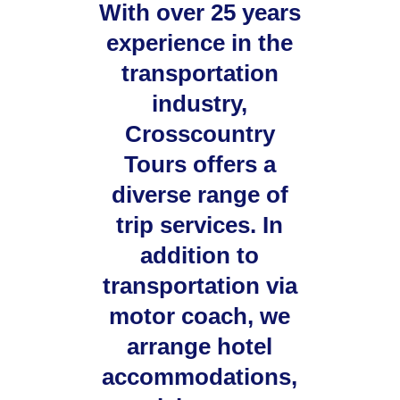
With over 25 years
experience in the
transportation
industry,
Crosscountry
Tours offers a
diverse range of
trip services. In
addition to
transportation via
motor coach, we
arrange hotel
accommodations,