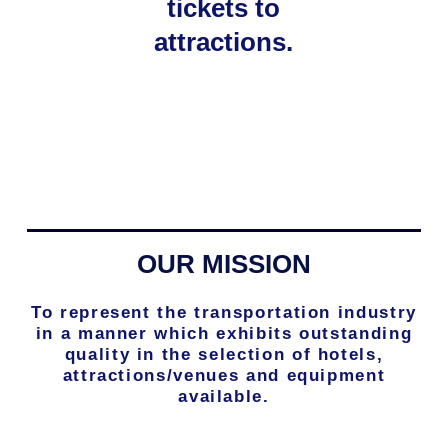
tickets to
attractions.
OUR MISSION
To represent the transportation industry
in a manner which exhibits outstanding
quality in the selection of hotels,
attractions/venues and equipment
available.