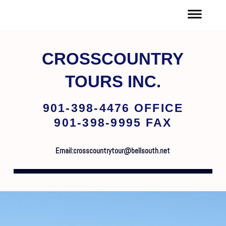
CROSSCOUNTRY
TOURS INC.
901-398-4476 OFFICE
901-398-9995 FAX
Email:crosscountrytour@bellsouth.net