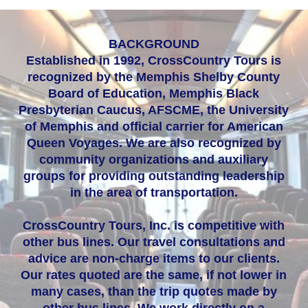
BACKGROUND
Established in 1992, CrossCountry Tours is
recognized by the Memphis Shelby County
Board of Education, Memphis Black
Presbyterian Caucus, AFSCME, the University
of Memphis and official carrier for American
Queen Voyages. We are also recognized by
community organizations and auxiliary
groups for providing outstanding leadership
in the area of transportation.
CrossCountry Tours, Inc. is competitive with
other bus lines. Our travel consultations and
advice are non-charge items to our clients.
Our rates quoted are the same, if not lower in
many cases, than the trip quotes made by