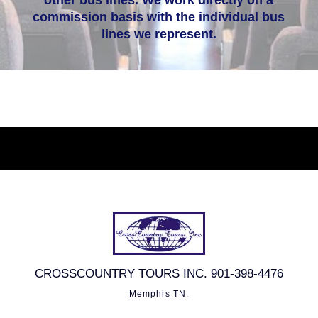
other bus lines. We work directly on a
commission basis with the individual bus
lines we represent.
CROSSCOUNTRY TOURS INC. 901-398-4476
Memphis TN.